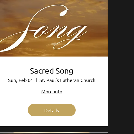
Sacred Song
Sun, Feb 01
St. Paul's Lutheran Church
More info
Details