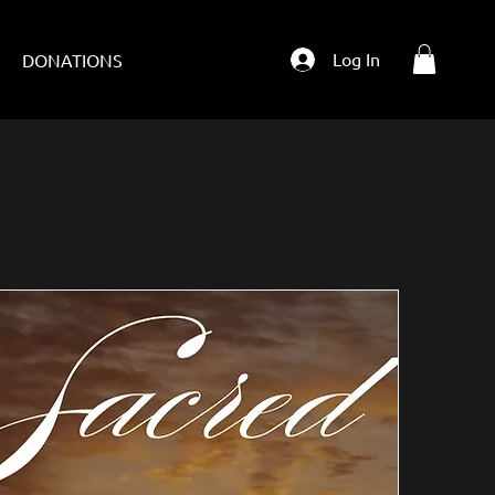
Log In
T
DONATIONS