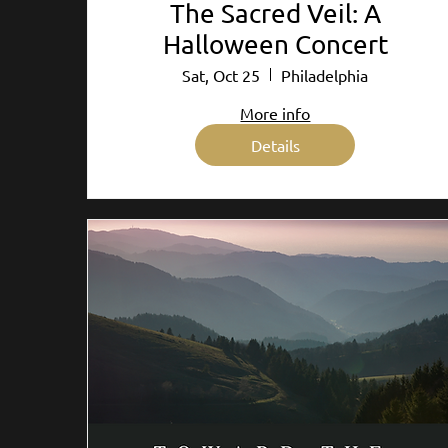
The Sacred Veil: A
Halloween Concert
Sat, Oct 25
Philadelphia
More info
Details