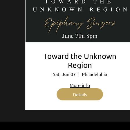
Toward the Unknown
Region
Sat, Jun 07
Philadelphia
More info
Details