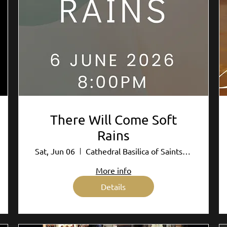
There Will Come Soft
Rains
Sat, Jun 06
Cathedral Basilica of Saints Peter and P
More info
Details