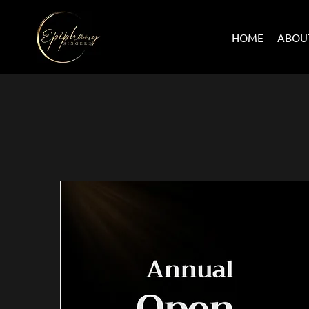
HOME
ABOU