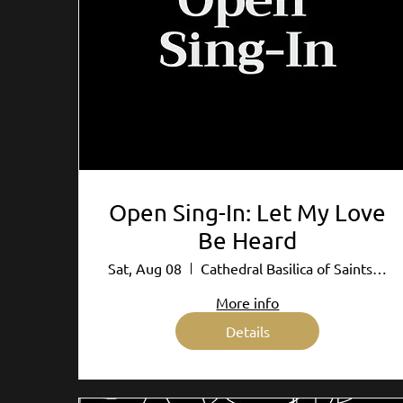
Open Sing-In: Let My Love
Be Heard
Sat, Aug 08
Cathedral Basilica of Saints Peter and P
More info
Details