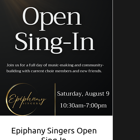
Epiphany Singers Open