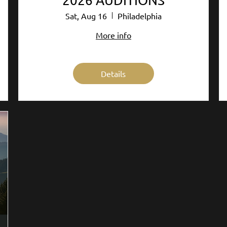
2026 AUDITIONS
Sat, Aug 16
Philadelphia
More info
Details