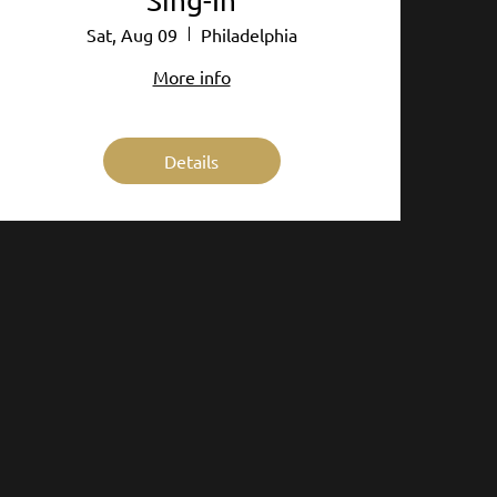
Sing-In
Sat, Aug 09
Philadelphia
More info
Details