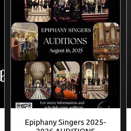
Epiphany Singers 2025-