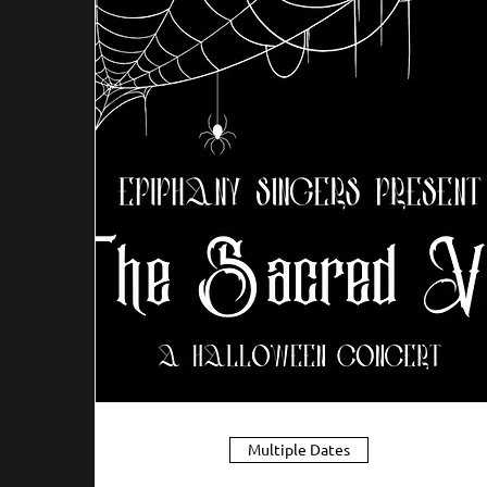
Multiple Dates