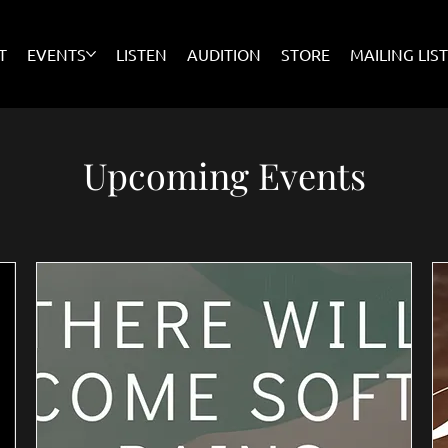
T
EVENTS
LISTEN
AUDITION
STORE
MAILING LIS
Upcoming Events